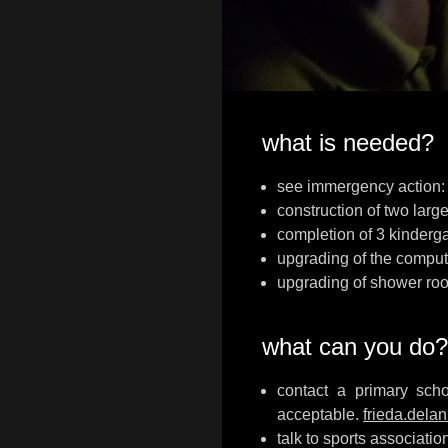
what is needed?
see immergency action: ‘
construction of two large
completion of 3 kinderga
upgrading of the comput
upgrading of shower roo
what can you do?
contact a primary scho
acceptable.
frieda.dela
talk to sports associati