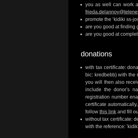
you as well can work a 
frieda.delannoy@telene
promote the ‘kidiki ss-j
are you good at finding
are you good at complet
donations
with tax certificate: d
bic: kredbebb) with the 
you will then also recei
include the donor's na
registration number enab
certificate automaticall
follow
this link
and fill o
without tax certificate:
with the reference: 'kidiki