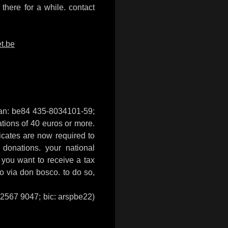
there for a while. contact
t.be
iban: be84 435-8034101-59;
nations of 40 euros or more.
ificates are now required to
 donations. your national
f you want to receive a tax
to via don bosco. to do so,
4 2567 9047; bic: arspbe22)