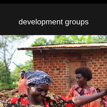
development groups