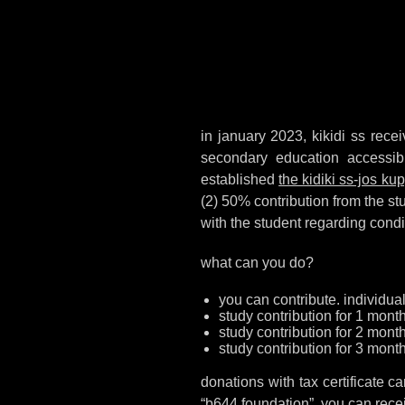
in january 2023, kikidi ss recei
secondary education accessib
established
the kidiki ss-jos k
(2) 50% contribution from the st
with the student regarding cond
what can you do?
you can contribute. individual
study contribution for 1 mont
study contribution for 2 mont
study contribution for 3 month
donations with tax certificate
“b644 foundation”. you can receiv