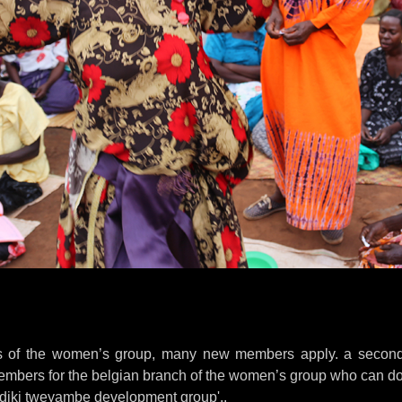
s of the women’s group, many new members apply. a second
embers for the belgian branch of the women’s group who can d
kidiki tweyambe development group'..