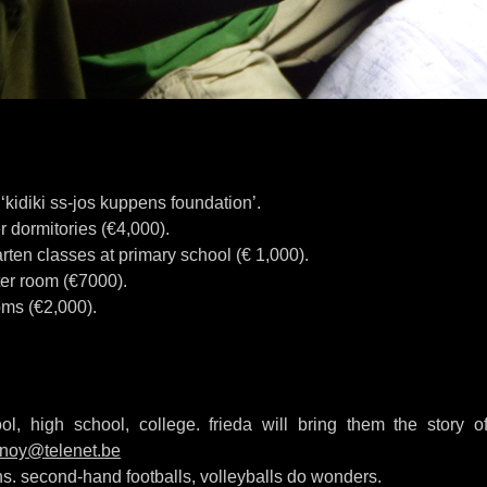
kidiki ss-jos kuppens foundation’.
r dormitories (€4,000).
rten classes at primary school (€ 1,000).
er room (€7000).
ms (€2,000).
ol, high school, college. frieda will bring them the story of
nnoy@telenet.be
ons. second-hand footballs, volleyballs do wonders.