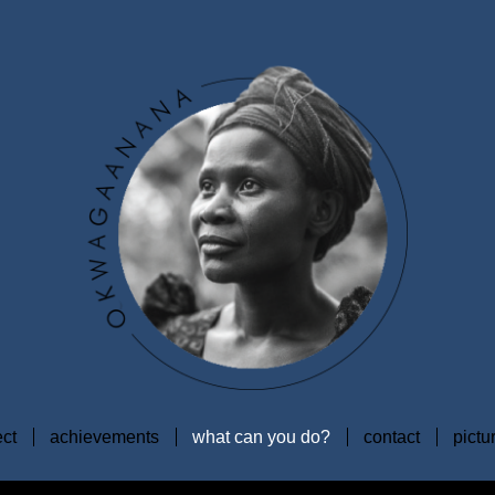
ect
achievements
what can you do?
contact
pictu