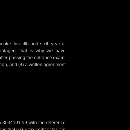
make this fifth and sixth year of
vantaged. that is why we have
 after passing the entrance exam,
tion, and (4) a written agreement
5 8034101 59 with the reference
ns that issue tax certificates are