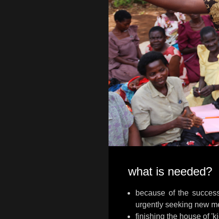
what is needed?
because of the succes
urgently seeking new m
finishing the house of '