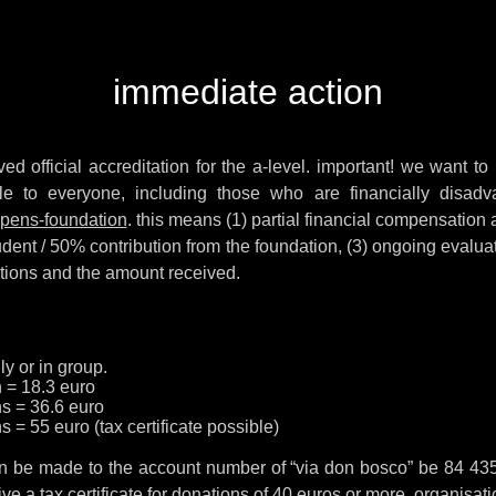
immediate action
ved official accreditation for the a-level. important! we want to 
le to everyone, including those who are financially disad
uppens-foundation
. this means (1) partial financial compensation
udent / 50% contribution from the foundation, (3) ongoing evalua
itions and the amount received.
ly or in group.
h = 18.3 euro
hs = 36.6 euro
s = 55 euro (tax certificate possible)
 can be made to the account number of “via don bosco” be 84 43
e a tax certificate for donations of 40 euros or more. organisatio