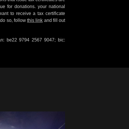
sue for donations. your national
want to receive a tax certificate
 do so, follow
this link
and fill out
ban: be22 9794 2567 9047; bic: