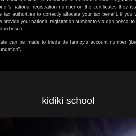
or's national registration number on the certificates they is
tax authorities to correctly allocate your tax benefit. if you 
e provide your national registration number to via don bosco. to
 don bosco
.
ficate can be made to frieda de lannoy's account number (i
undation”.
kidiki school