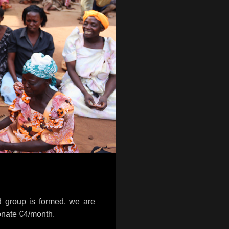
 group is formed. we are
onate €4/month.