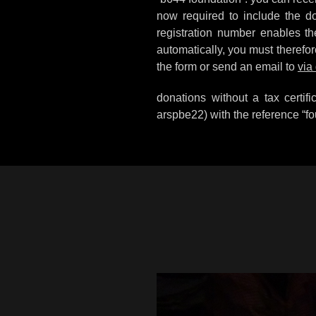
now required to include the don
registration number enables the 
automatically, you must therefor
the form or send an email to
via
donations without a tax certi
arspbe22) with the reference “fo