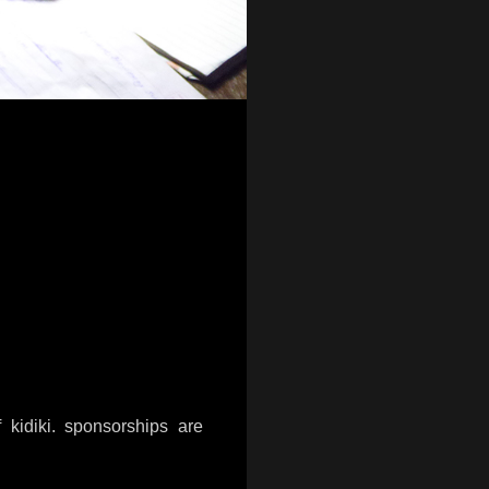
 kidiki. sponsorships are