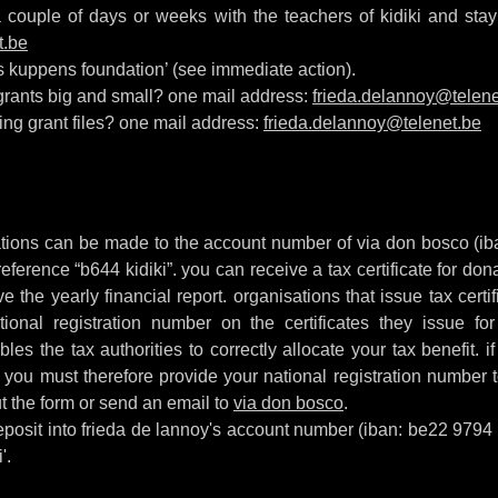
couple of days or weeks with the teachers of kidiki and stay 
t.be
os kuppens foundation’ (see immediate action).
 grants big and small? one mail address:
frieda.delannoy@telene
ing grant files? one mail address:
frieda.delannoy@telenet.be
onations can be made to the account number of via don bosco (
reference “b644 kidiki”. you can receive a tax certificate for do
ve the yearly financial report. organisations that issue tax cert
tional registration number on the certificates they issue for
les the tax authorities to correctly allocate your tax benefit. i
y, you must therefore provide your national registration number 
ut the form or send an email to
via don bosco
.
 deposit into frieda de lannoy's account number (iban: be22 979
'.